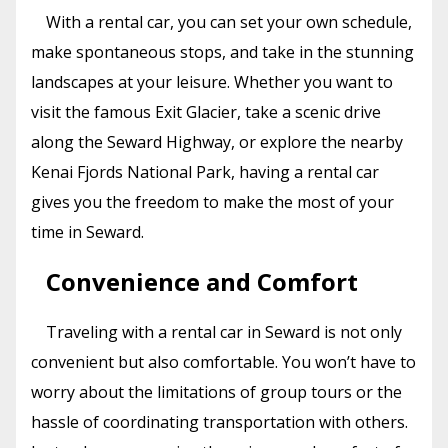
With a rental car, you can set your own schedule,
make spontaneous stops, and take in the stunning
landscapes at your leisure. Whether you want to
visit the famous Exit Glacier, take a scenic drive
along the Seward Highway, or explore the nearby
Kenai Fjords National Park, having a rental car
gives you the freedom to make the most of your
time in Seward.
Convenience and Comfort
Traveling with a rental car in Seward is not only
convenient but also comfortable. You won’t have to
worry about the limitations of group tours or the
hassle of coordinating transportation with others.