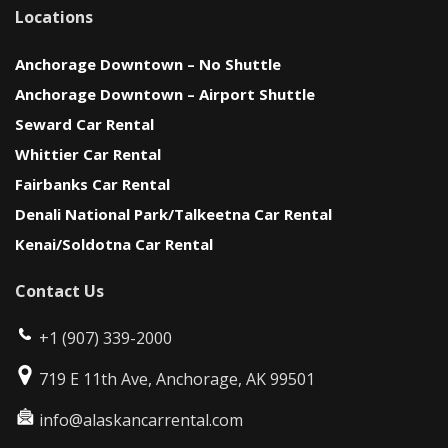
Locations
Anchorage Downtown – No Shuttle
Anchorage Downtown – Airport Shuttle
Seward Car Rental
Whittier Car Rental
Fairbanks Car Rental
Denali National Park/Talkeetna Car Rental
Kenai/Soldotna Car Rental
Contact Us
+1 (907) 339-2000
719 E 11th Ave, Anchorage, AK 99501
info@alaskancarrental.com