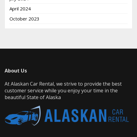
April 2024
October 2023
About Us
At Alaskan Car Rental, we strive to provide the best
customer service while you enjoy your time in the
beautiful State of Alaska