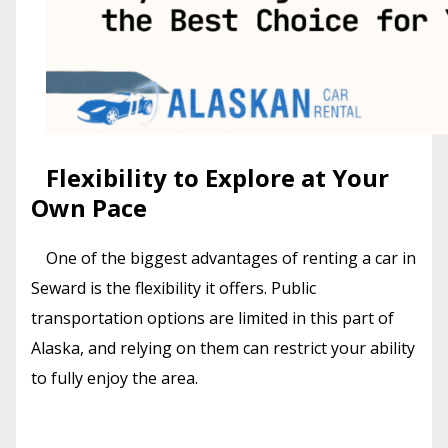
Flexibility to Explore at Your
Own Pace
One of the biggest advantages of renting a car in
Seward is the flexibility it offers. Public
transportation options are limited in this part of
Alaska, and relying on them can restrict your ability
to fully enjoy the area.