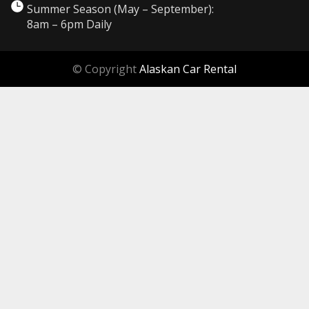
Summer Season (May – September):
8am – 6pm Daily
© Copyright
Alaskan Car Rental