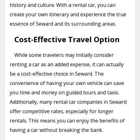
history and culture. With a rental car, you can
create your own itinerary and experience the true
essence of Seward and its surrounding areas.
Cost-Effective Travel Option
While some travelers may initially consider
renting a car as an added expense, it can actually
be a cost-effective choice in Seward. The
convenience of having your own vehicle can save
you time and money on guided tours and taxis.
Additionally, many rental car companies in Seward
offer competitive rates, especially for longer
rentals. This means you can enjoy the benefits of
having a car without breaking the bank.