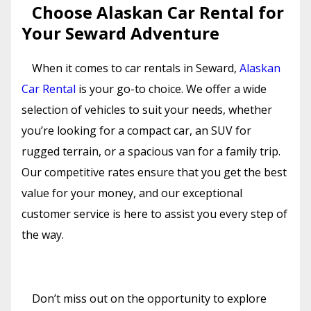
Choose Alaskan Car Rental for
Your Seward Adventure
When it comes to car rentals in Seward,
Alaskan
Car Rental
is your go-to choice. We offer a wide
selection of vehicles to suit your needs, whether
you’re looking for a compact car, an SUV for
rugged terrain, or a spacious van for a family trip.
Our competitive rates ensure that you get the best
value for your money, and our exceptional
customer service is here to assist you every step of
the way.
Don’t miss out on the opportunity to explore