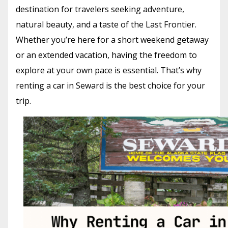
destination for travelers seeking adventure,
natural beauty, and a taste of the Last Frontier.
Whether you’re here for a short weekend getaway
or an extended vacation, having the freedom to
explore at your own pace is essential. That’s why
renting a car in Seward is the best choice for your
trip.