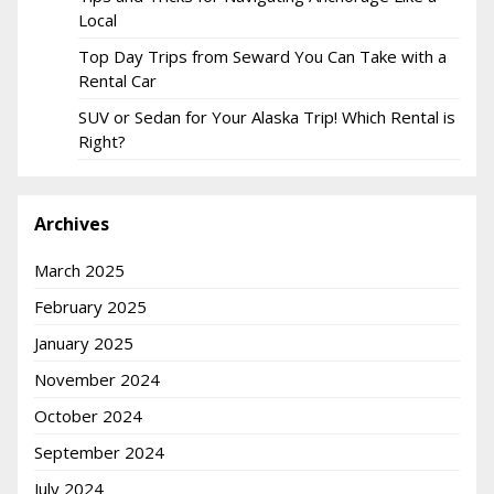
Local
Top Day Trips from Seward You Can Take with a
Rental Car
SUV or Sedan for Your Alaska Trip! Which Rental is
Right?
Archives
March 2025
February 2025
January 2025
November 2024
October 2024
September 2024
July 2024