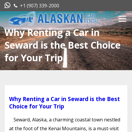
+1 (907) 339-2000
Why Renting a Car in
Seward is the Best Choice
for Your Trip
Why Renting a Car in Seward is the Best
Choice for Your Trip
Seward, Alaska, a charming coastal town nestled
at the foot of the Kenai Mountains, is a must-visit