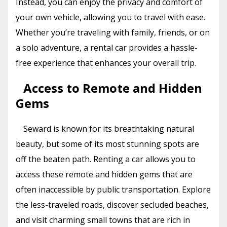
Instead, you can enjoy the privacy and comfort of
your own vehicle, allowing you to travel with ease.
Whether you’re traveling with family, friends, or on
a solo adventure, a rental car provides a hassle-
free experience that enhances your overall trip.
Access to Remote and Hidden
Gems
Seward is known for its breathtaking natural
beauty, but some of its most stunning spots are
off the beaten path. Renting a car allows you to
access these remote and hidden gems that are
often inaccessible by public transportation. Explore
the less-traveled roads, discover secluded beaches,
and visit charming small towns that are rich in