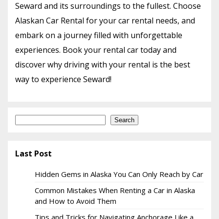
Seward and its surroundings to the fullest. Choose
Alaskan Car Rental for your car rental needs, and
embark on a journey filled with unforgettable
experiences. Book your rental car today and
discover why driving with your rental is the best
way to experience Seward!
Search
Search
Last Post
Hidden Gems in Alaska You Can Only Reach by Car
Common Mistakes When Renting a Car in Alaska
and How to Avoid Them
Tips and Tricks for Navigating Anchorage Like a